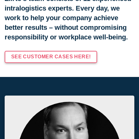
intralogistics experts. Every day, we
work to help your company achieve
better results – without compromising
responsibility or workplace well-being.
SEE CUSTOMER CASES HERE!