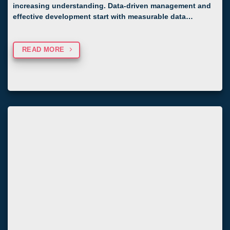
increasing understanding. Data-driven management and
effective development start with measurable data…
READ MORE