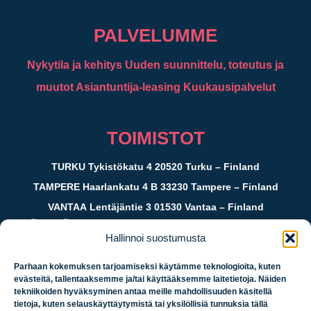
PALVELUMME
Nykytila ja kehitys
Uuden suunnittelu, toteutus ja
muutot
Asiantuntija-leasing
Kuukausipalvelut
TOIMISTOT
TURKU
Tykistökatu 4 20520 Turku – Finland
TAMPERE
Haarlankatu 4 B 33230 Tampere – Finland
VANTAA
Lentäjäntie 3 01530 Vantaa – Finland
JYVÄSKYLÄ
c/o Crazy Town Kauppakatu 39 40100 Jyväskylä
Hallinnoi suostumusta
– Finland
Parhaan kokemuksen tarjoamiseksi käytämme teknologioita, kuten
evästeitä, tallentaaksemme ja/tai käyttääksemme laitetietoja. Näiden
Logistiikan
tekniikoiden hyväksyminen antaa meille mahdollisuuden käsitellä
tietoja, kuten selauskäyttäytymistä tai yksilöllisiä tunnuksia tällä