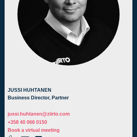
JUSSI HUHTANEN
Business Director, Partner
j
ussi.huhtanen@ziirto.com
+358 40 066 0150
Book a virtual meeting