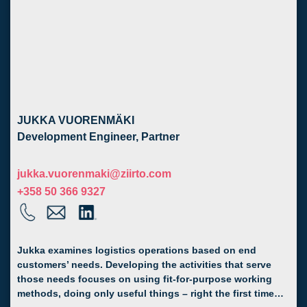
JUKKA VUORENMÄKI
Development Engineer, Partner
jukka.vuorenmaki@ziirto.com
+358 50 366 9327
Jukka examines logistics operations based on end
customers’ needs. Developing the activities that serve
those needs focuses on using fit-for-purpose working
methods, doing only useful things – right the first time…