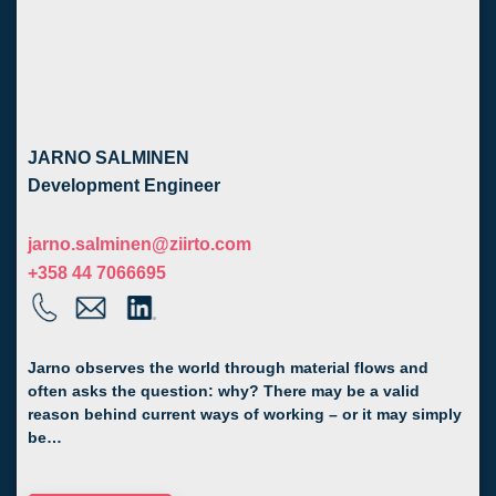
JARNO SALMINEN
Development Engineer
jarno.salminen@ziirto.com
+358 44 7066695
Jarno observes the world through material flows and
often asks the question: why? There may be a valid
reason behind current ways of working – or it may simply
be…