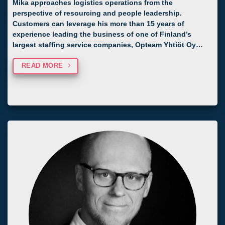
Mika approaches logistics operations from the
perspective of resourcing and people leadership.
Customers can leverage his more than 15 years of
experience leading the business of one of Finland’s
largest staffing service companies, Opteam Yhtiöt Oy…
READ MORE