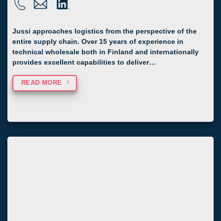
Jussi approaches logistics from the perspective of the
entire supply chain. Over 15 years of experience in
technical wholesale both in Finland and internationally
provides excellent capabilities to deliver…
READ MORE