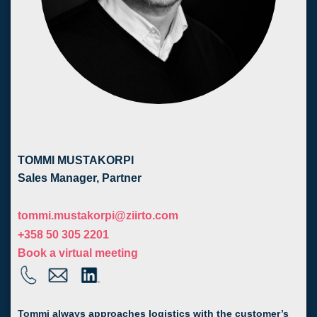
TOMMI MUSTAKORPI
Sales Manager, Partner
tommi.mustakorpi@ziirto.com
+358 50 305 2201
Book a virtual meeting
Tommi always approaches logistics with the customer’s