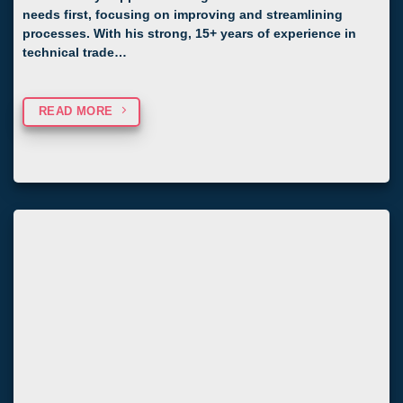
needs first, focusing on improving and streamlining
processes. With his strong, 15+ years of experience in
technical trade…
READ MORE