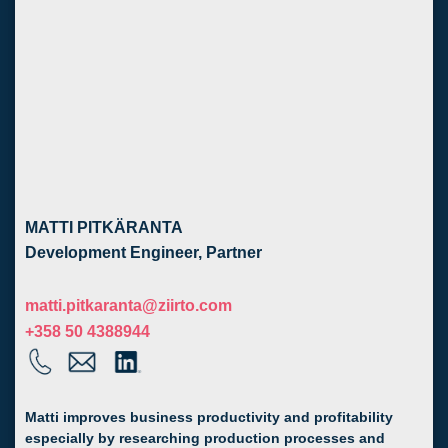
MATTI PITKÄRANTA
Development Engineer, Partner
matti.pitkaranta@ziirto.com
+358 50 4388944
Matti improves business productivity and profitability
especially by researching production processes and