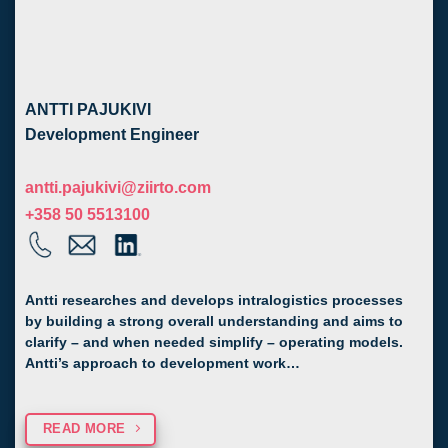
ANTTI PAJUKIVI
Development Engineer
antti.pajukivi@ziirto.com
+358 50 5513100
Antti researches and develops intralogistics processes
by building a strong overall understanding and aims to
clarify – and when needed simplify – operating models.
Antti’s approach to development work…
READ MORE