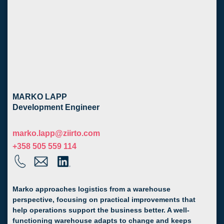
MARKO LAPP
Development Engineer
marko.lapp@ziirto.com
+358 505 559 114
Marko approaches logistics from a warehouse
perspective, focusing on practical improvements that
help operations support the business better. A well-
functioning warehouse adapts to change and keeps