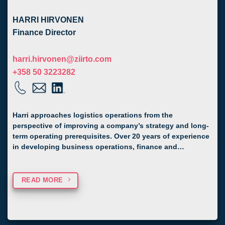
HARRI HIRVONEN
Finance Director
harri.hirvonen@ziirto.com
+358 50 3223282
Harri approaches logistics operations from the
perspective of improving a company’s strategy and long-
term operating prerequisites. Over 20 years of experience
in developing business operations, finance and…
READ MORE