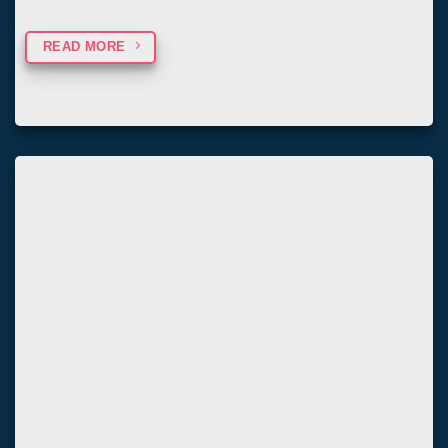
READ MORE