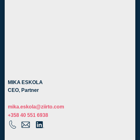
MIKA ESKOLA
CEO, Partner
mika.eskola@ziirto.com
+358 40 551 6938