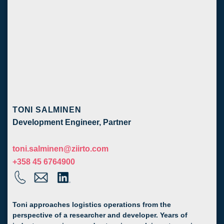
TONI SALMINEN
Development Engineer, Partner
toni.salminen@ziirto.com
+358 45 6764900
Toni approaches logistics operations from the
perspective of a researcher and developer. Years of