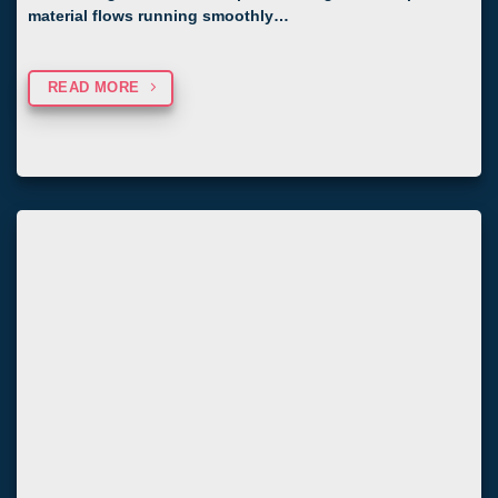
material flows running smoothly…
READ MORE