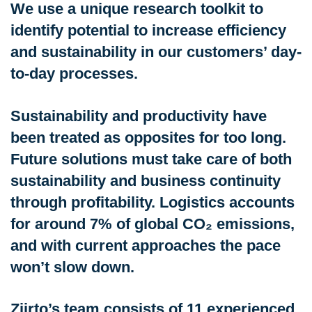
We use a unique research toolkit to
identify potential to increase efficiency
and sustainability in our customers’ day-
to-day processes.
Sustainability and productivity have
been treated as opposites for too long.
Future solutions must take care of both
sustainability and business continuity
through profitability. Logistics accounts
for around 7% of global CO₂ emissions,
and with current approaches the pace
won’t slow down.
Ziirto’s team consists of 11 experienced