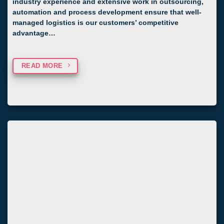
industry experience and extensive work in outsourcing,
automation and process development ensure that well-
managed logistics is our customers’ competitive
advantage…
READ MORE