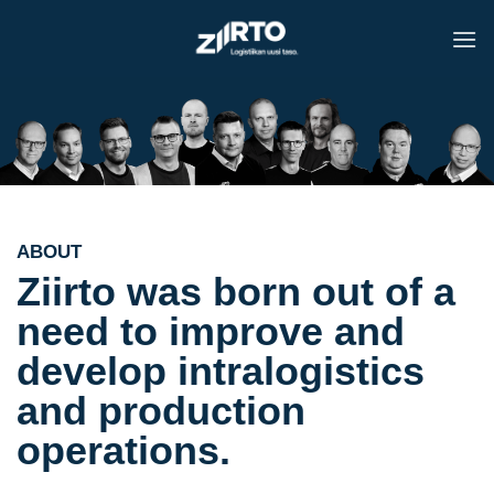
Skip
to
content
ABOUT
Ziirto was born out of a
need to improve and
develop intralogistics
and production
operations.