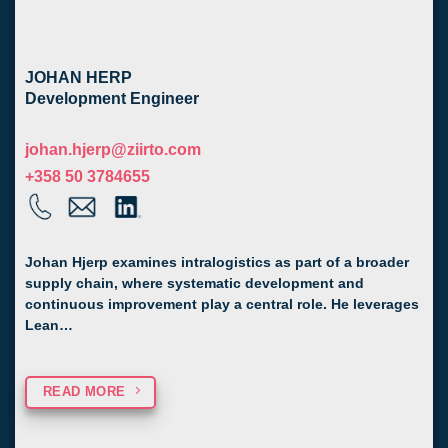
JOHAN HERP
Development Engineer
johan.hjerp@ziirto.com
+358 50 3784655
Johan Hjerp examines intralogistics as part of a broader
supply chain, where systematic development and
continuous improvement play a central role. He leverages
Lean…
READ MORE