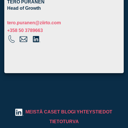
TERO PURANEN
Head of Growth
tero.puranen@ziirto.com
+358 50 3789663
MEISTÄ
CASET
BLOGI
YHTEYSTIEDOT
TIETOTURVA