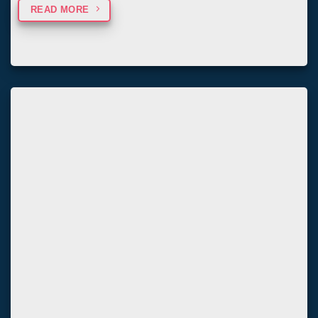
READ MORE