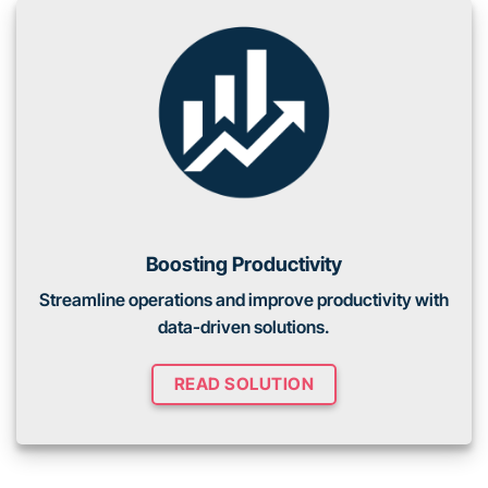
Boosting Productivity
Streamline operations and improve productivity with
data-driven solutions.
READ SOLUTION