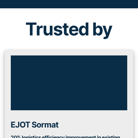
Trusted by
EJOT Sormat
20% logistics efficiency improvement in existing