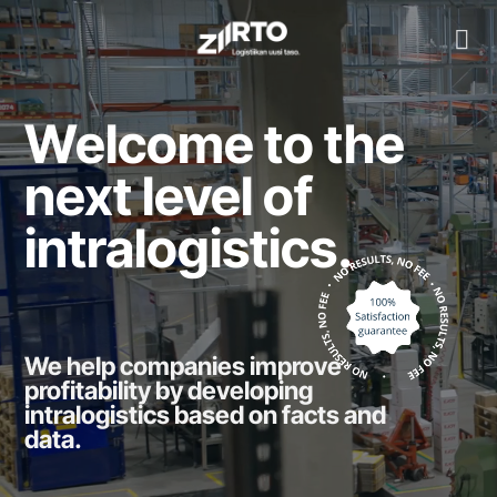
Skip
to
content
Welcome to the
next level of
intralogistics.
We help companies improve
profitability by developing
intralogistics based on facts and
data.