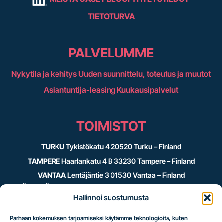
TIETOTURVA
PALVELUMME
Nykytila ja kehitys
Uuden suunnittelu, toteutus ja muutot
Asiantuntija-leasing
Kuukausipalvelut
TOIMISTOT
TURKU
Tykistökatu 4 20520 Turku – Finland
TAMPERE
Haarlankatu 4 B 33230 Tampere – Finland
VANTAA
Lentäjäntie 3 01530 Vantaa – Finland
JYVÄSKYLÄ
c/o Crazy Town Kauppakatu 39 40100 Jyväskylä –
Hallinnoi suostumusta
Finland
Parhaan kokemuksen tarjoamiseksi käytämme teknologioita, kuten