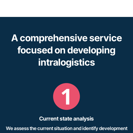
A comprehensive service
focused on developing
intralogistics
Current state analysis
We assess the current situation and identify development