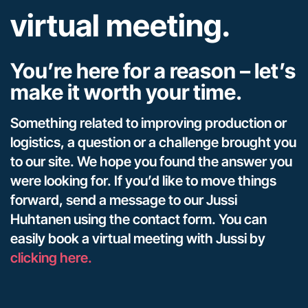
virtual meeting.
You’re here for a reason – let’s
make it worth your time.
Something related to improving production or
logistics, a question or a challenge brought you
to our site. We hope you found the answer you
were looking for. If you’d like to move things
forward, send a message to our Jussi
Huhtanen using the contact form. You can
easily book a virtual meeting with Jussi by
clicking here.