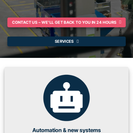
CONTACT US – WE’LL GET BACK TO YOU IN 24 HOURS
SERVICES
Automation & new systems