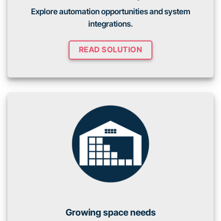
Explore automation opportunities and system
integrations.
READ SOLUTION
Growing space needs