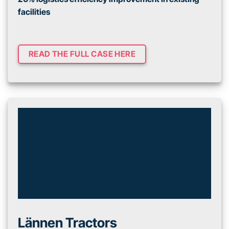
facilities
READ THE FULL CASE HERE
Lännen Tractors