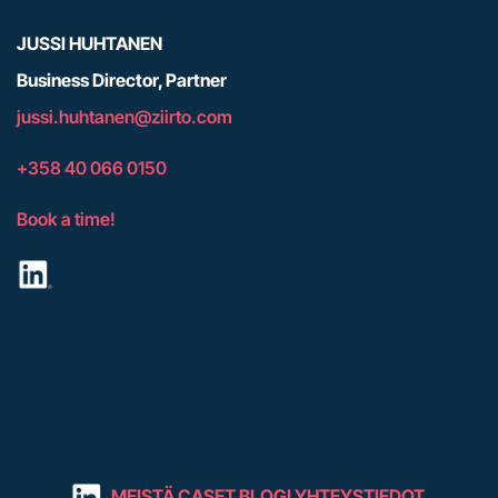
JUSSI HUHTANEN
Business Director, Partner
j
ussi.huhtanen@ziirto.com
+358 40 066 0150
Book a time!
MEISTÄ
CASET
BLOGI
YHTEYSTIEDOT