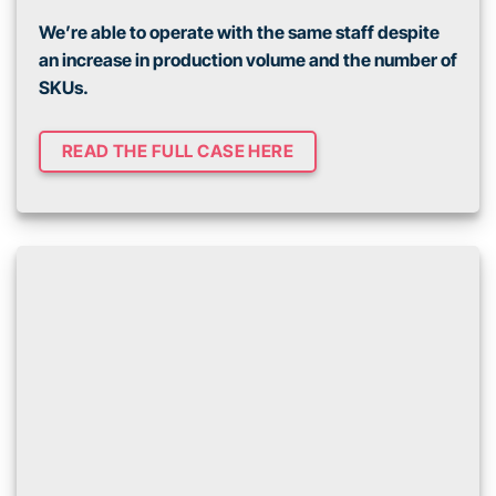
We’re able to operate with the same staff despite
an increase in production volume and the number of
SKUs.
READ THE FULL CASE HERE