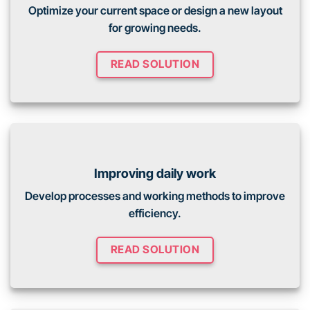
Optimize your current space or design a new layout
for growing needs.
READ SOLUTION
Improving daily work
Develop processes and working methods to improve
efficiency.
READ SOLUTION