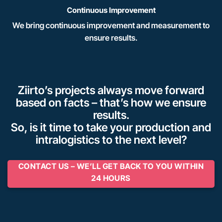
Continuous Improvement
We bring continuous improvement and measurement to
ensure results.
Ziirto’s projects always move forward
based on facts – that’s how we ensure
results.
So, is it time to take your production and
intralogistics to the next level?
CONTACT US – WE’LL GET BACK TO YOU WITHIN
24 HOURS