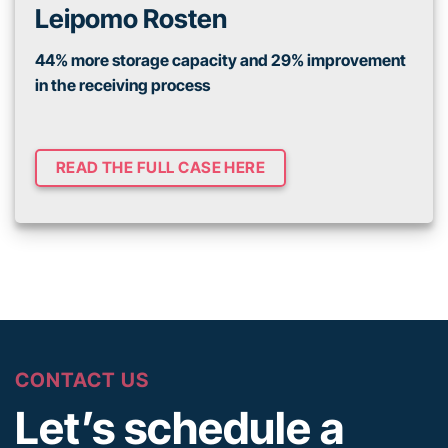
Leipomo Rosten
44% more storage capacity and 29% improvement
in the receiving process
READ THE FULL CASE HERE
CONTACT US
Let’s schedule a