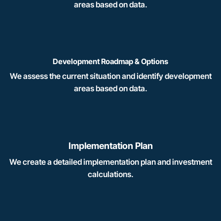
areas based on data.
Development Roadmap & Options
We assess the current situation and identify development
areas based on data.
Implementation Plan
We create a detailed implementation plan and investment
calculations.